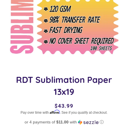
RDT Sublimation Paper
13x19
Regular
Sale
$43.99
Affirm
price
price
Pay over time with
. See if you qualify at checkout.
or 4 payments of
$11.00
with
ⓘ