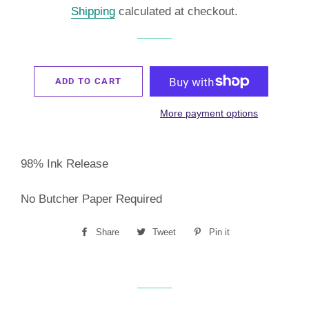
Shipping
calculated at checkout.
ADD TO CART
More payment options
98% Ink Release
No Butcher Paper Required
Share
Share
Tweet
Tweet
Pin it
Pin
on
on
on
Facebook
Twitter
Pinterest