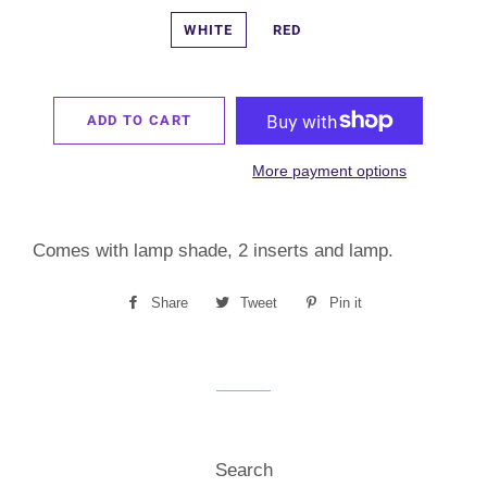
WHITE
RED
ADD TO CART
More payment options
Comes with lamp shade, 2 inserts and lamp.
Share
Share
Tweet
Tweet
Pin it
Pin
on
on
on
Facebook
Twitter
Pinterest
Search