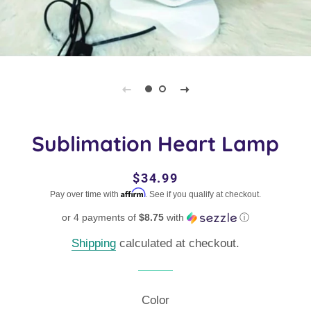
Sublimation Heart Lamp
Regular
Sale
$34.99
Affirm
price
price
Pay over time with
. See if you qualify at checkout.
or 4 payments of
$8.75
with
ⓘ
Shipping
calculated at checkout.
Color